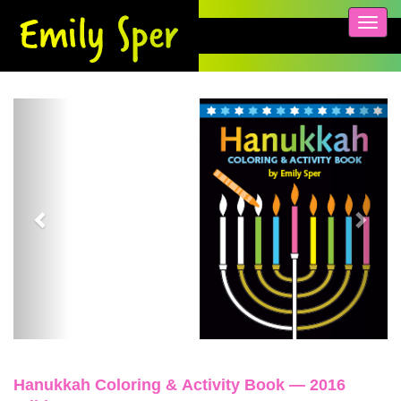
Toggl
navig
Previous
Next
Hanukkah Coloring & Activity Book — 2016