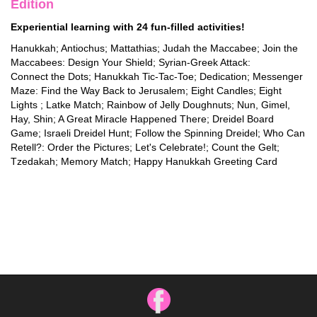
Edition
Experiential learning with 24 fun-filled activities!
Hanukkah; Antiochus; Mattathias; Judah the Maccabee; Join the
Maccabees: Design Your Shield; Syrian-Greek Attack:
Connect the Dots; Hanukkah Tic-Tac-Toe; Dedication; Messenger
Maze: Find the Way Back to Jerusalem; Eight Candles; Eight
Lights ; Latke Match; Rainbow of Jelly Doughnuts; Nun, Gimel,
Hay, Shin; A Great Miracle Happened There; Dreidel Board
Game; Israeli Dreidel Hunt; Follow the Spinning Dreidel; Who Can
Retell?: Order the Pictures; Let's Celebrate!; Count the Gelt;
Tzedakah; Memory Match; Happy Hanukkah Greeting Card